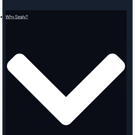
Why Sealy?