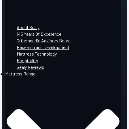
About Sealy
145 Years Of Excellence
Orthopaedic Advisory Board
Research and Development
Mattress Technology
Hospitality
Sealy Reviews
Mattress Range