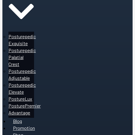
Posturepedic
Exquisite
Posturepedic
Palatial
Crest
Posturepedic
Adjustable
Posturepedic
Elevate
PostureLux
PosturePremier
Advantage
Blog
Promotion
Shop