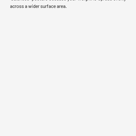
across a wider surface area.