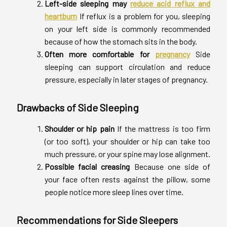
Left-side sleeping may
reduce acid reflux and
heartburn
If reflux is a problem for you, sleeping
on your left side is commonly recommended
because of how the stomach sits in the body.
Often more comfortable for
pregnancy
Side
sleeping can support circulation and reduce
pressure, especially in later stages of pregnancy.
Drawbacks of Side Sleeping
Shoulder or hip pain
If the mattress is too firm
(or too soft), your shoulder or hip can take too
much pressure, or your spine may lose alignment.
Possible facial creasing
Because one side of
your face often rests against the pillow, some
people notice more sleep lines over time.
Recommendations for Side Sleepers