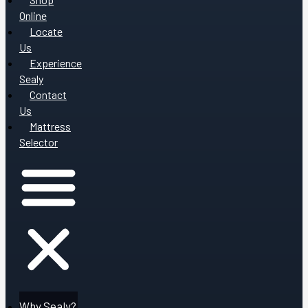
Online
Locate
Us
Experience
Sealy
Contact
Us
Mattress
Selector
Why Sealy?