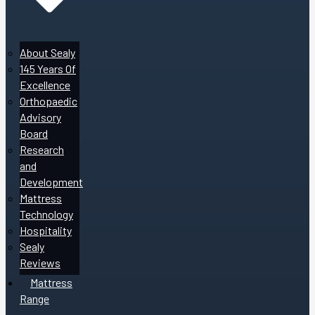
About Sealy
145 Years Of
Excellence
Orthopaedic
Advisory
Board
Research
and
Development
Mattress
Technology
Hospitality
Sealy
Reviews
Mattress
Range