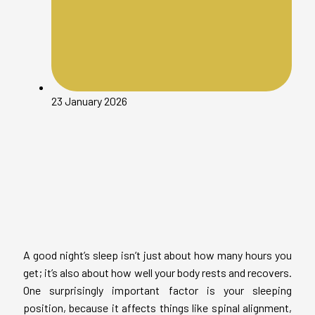
23 January 2026
A good night’s sleep isn’t just about how many hours you
get; it’s also about how well your body rests and recovers.
One surprisingly important factor is your sleeping
position, because it affects things like spinal alignment,