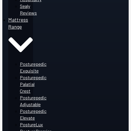
Sealy
Reviews
Mattress
Range
Posturepedic
Exquisite
Posturepedic
Palatial
Crest
Posturepedic
Adjustable
Posturepedic
Elevate
PostureLux