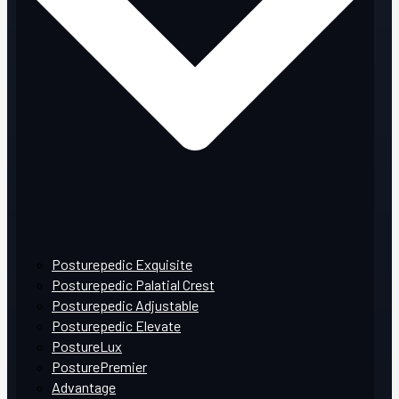
Posturepedic Exquisite
Posturepedic Palatial Crest
Posturepedic Adjustable
Posturepedic Elevate
PostureLux
PosturePremier
Advantage