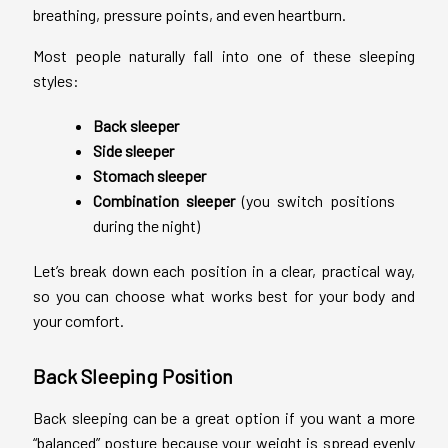
breathing, pressure points, and even heartburn.
Most people naturally fall into one of these sleeping
styles:
Back sleeper
Side sleeper
Stomach sleeper
Combination sleeper
(you switch positions
during the night)
Let’s break down each position in a clear, practical way,
so you can choose what works best for your body and
your comfort.
Back Sleeping Position
Back sleeping can be a great option if you want a more
“balanced” posture because your weight is spread evenly