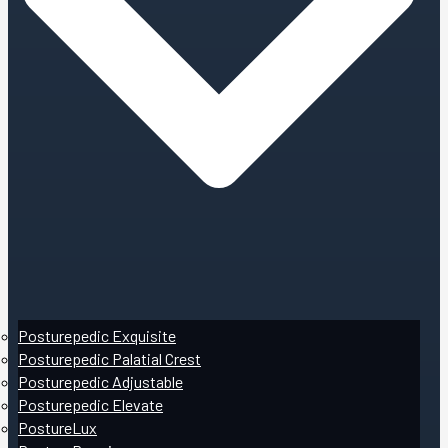
Posturepedic Exquisite
Posturepedic Palatial Crest
Posturepedic Adjustable
Posturepedic Elevate
PostureLux