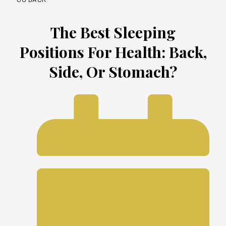
The Best Sleeping
Positions For Health: Back,
Side, Or Stomach?