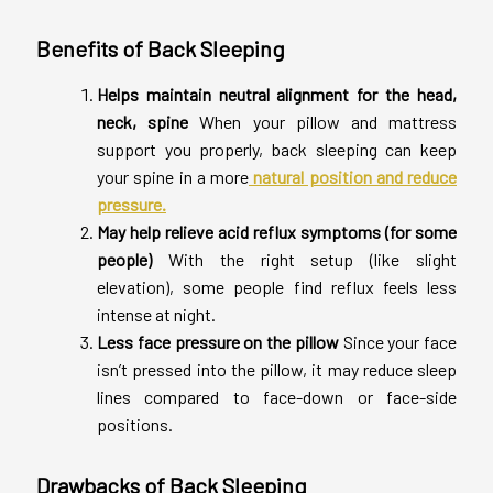
Benefits of Back Sleeping
Helps maintain neutral alignment for the head,
neck, spine
When your pillow and mattress
support you properly, back sleeping can keep
your spine in a more
natural position and reduce
pressure.
May help relieve acid reflux symptoms (for some
people)
With the right setup (like slight
elevation), some people find reflux feels less
intense at night.
Less face pressure on the pillow
Since your face
isn’t pressed into the pillow, it may reduce sleep
lines compared to face-down or face-side
positions.
Drawbacks of Back Sleeping