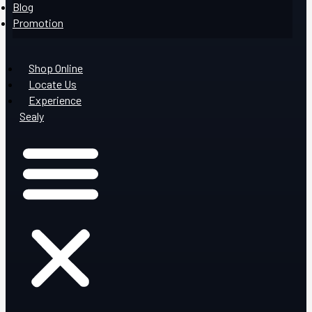
Blog
Promotion
Shop Online
Locate Us
Experience
Sealy