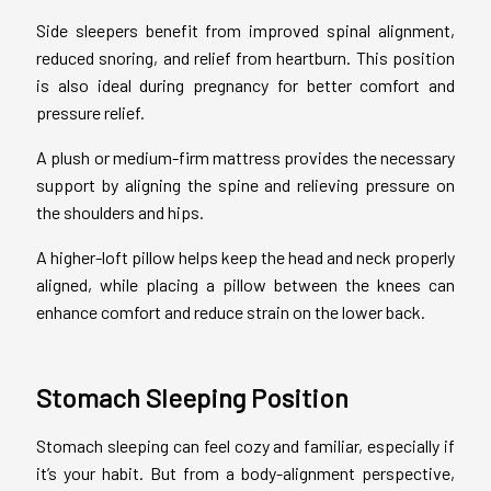
Side sleepers benefit from improved spinal alignment,
reduced snoring, and relief from heartburn. This position
is also ideal during pregnancy for better comfort and
pressure relief.
A plush or medium-firm mattress provides the necessary
support by aligning the spine and relieving pressure on
the shoulders and hips.
A higher-loft pillow helps keep the head and neck properly
aligned, while placing a pillow between the knees can
enhance comfort and reduce strain on the lower back.
Stomach Sleeping Position
Stomach sleeping can feel cozy and familiar, especially if
it’s your habit. But from a body-alignment perspective,