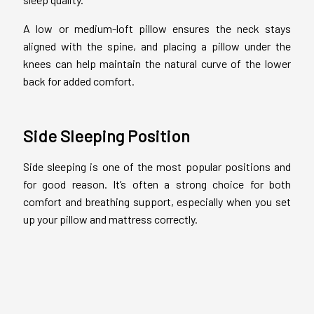
A low or medium-loft pillow ensures the neck stays
aligned with the spine, and placing a pillow under the
knees can help maintain the natural curve of the lower
back for added comfort.
Side Sleeping Position
Side sleeping is one of the most popular positions and
for good reason. It’s often a strong choice for both
comfort and breathing support, especially when you set
up your pillow and mattress correctly.