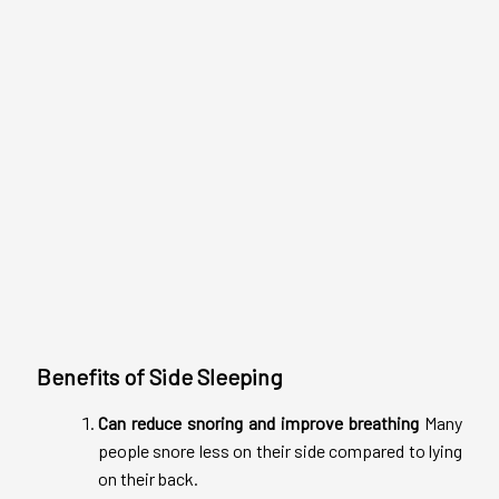
Benefits of Side Sleeping
Can reduce snoring and improve breathing
Many
people snore less on their side compared to lying
on their back.