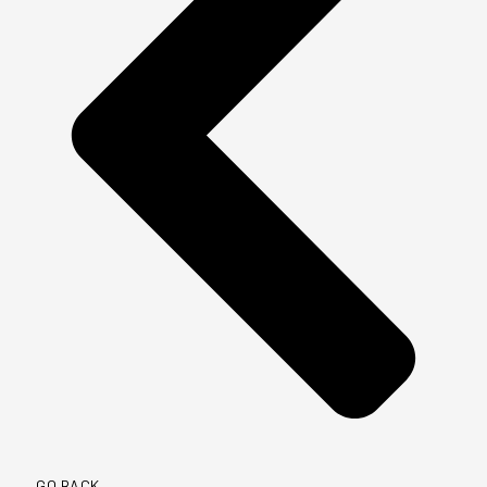
GO BACK