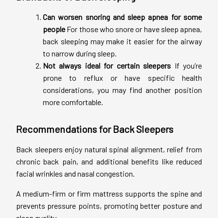
Can worsen snoring and sleep apnea for some
people
For those who snore or have sleep apnea,
back sleeping may make it easier for the airway
to narrow during sleep.
Not always ideal for certain sleepers
If you’re
prone to reflux or have specific health
considerations, you may find another position
more comfortable.
Recommendations for Back Sleepers
Back sleepers enjoy natural spinal alignment, relief from
chronic back pain, and additional benefits like reduced
facial wrinkles and nasal congestion.
A medium-firm or firm mattress supports the spine and
prevents pressure points, promoting better posture and
sleep quality.