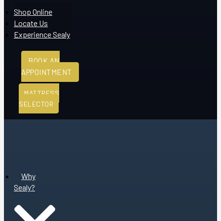
Shop Online
Locate Us
Experience Sealy
BOOK AN
APPOINTMENT
MATTRESS
SELECTOR
Why
Sealy?