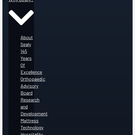
About
Sealy
145
Years
Of
Excellence
Orthopaedic
Advisory
Board
Research
and
Development
Mattress
Technology
Hospitality