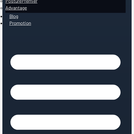
PosturePremier
Advantage
Blog
Promotion