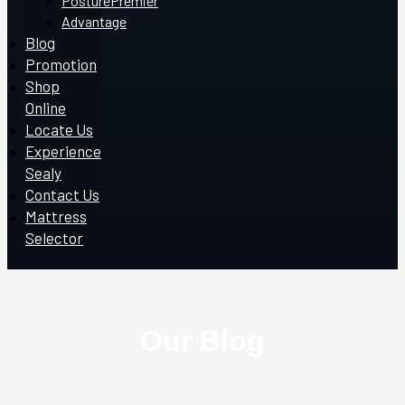
PosturePremier
Advantage
Blog
Promotion
Shop
Online
Locate Us
Experience
Sealy
Contact Us
Mattress
Selector
Our Blog