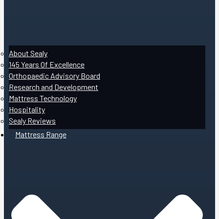
About Sealy
145 Years Of Excellence
Orthopaedic Advisory Board
Research and Development
Mattress Technology
Hospitality
Sealy Reviews
Mattress Range