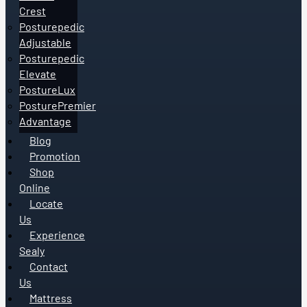
Crest
Posturepedic
Adjustable
Posturepedic
Elevate
PostureLux
PosturePremier
Advantage
Blog
Promotion
Shop
Online
Locate
Us
Experience
Sealy
Contact
Us
Mattress