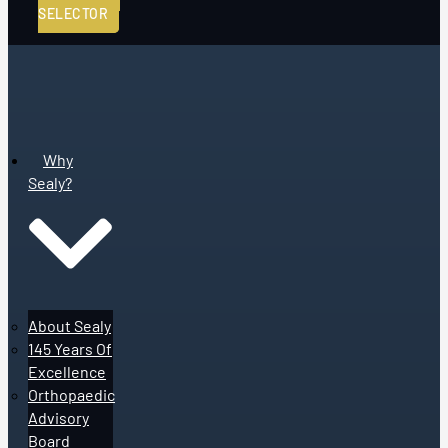
SELECTOR
Why
Sealy?
About Sealy
145 Years Of
Excellence
Orthopaedic
Advisory
Board