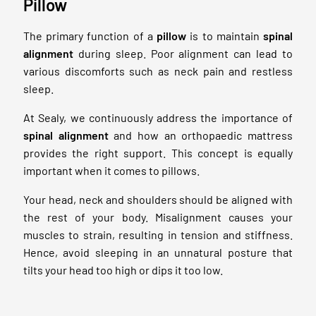
Pillow
The primary function of a
pillow
is to maintain
spinal
alignment
during sleep. Poor alignment can lead to
various discomforts such as neck pain and restless
sleep.
At Sealy, we continuously address the importance of
spinal alignment
and how an orthopaedic mattress
provides the right support. This concept is equally
important when it comes to pillows.
Your head, neck and shoulders should be aligned with
the rest of your body. Misalignment causes your
muscles to strain, resulting in tension and stiffness.
Hence, avoid sleeping in an unnatural posture that
tilts your head too high or dips it too low.