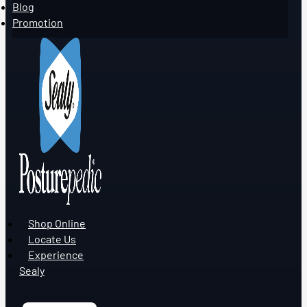
Blog
Promotion
Shop Online
Locate Us
Experience
Sealy