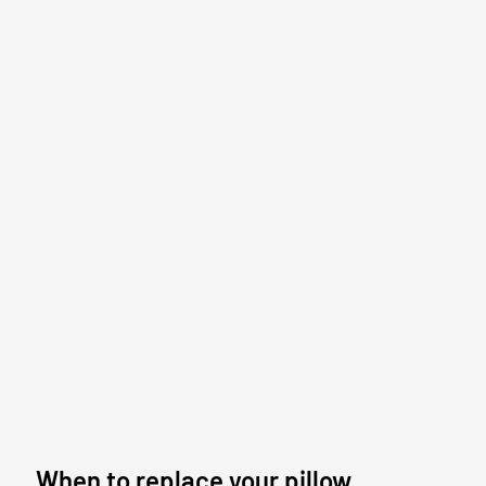
When to replace your pillow