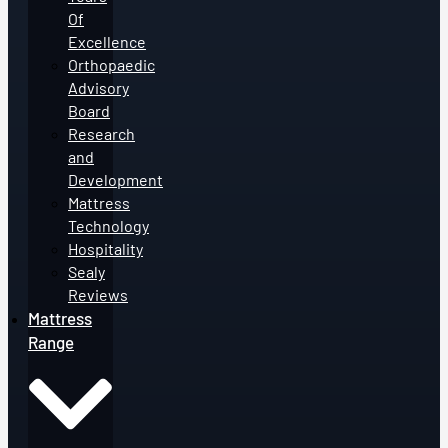
Of
Excellence
Orthopaedic
Advisory
Board
Research
and
Development
Mattress
Technology
Hospitality
Sealy
Reviews
Mattress
Range