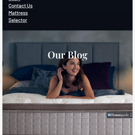
Contact Us
Mattress
Selector
Our Blog