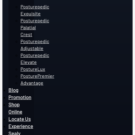
Posturepedic
Exquisite
Posturepedic
Palatial
Crest
Posturepedic
Adjustable
Posturepedic
Elevate
PostureLux
PosturePremier
Advantage
Blog
Promotion
Shop
Online
Locate Us
Experience
Sealy