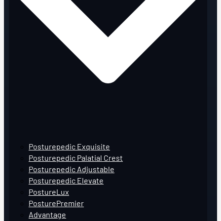
Posturepedic Exquisite
Posturepedic Palatial Crest
Posturepedic Adjustable
Posturepedic Elevate
PostureLux
PosturePremier
Advantage