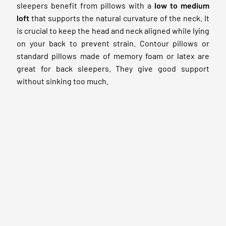
sleepers benefit from pillows with a
low to medium
loft
that supports the natural curvature of the neck. It
is crucial to keep the head and neck aligned while lying
on your back to prevent strain. Contour pillows or
standard pillows made of memory foam or latex are
great for back sleepers. They give good support
without sinking too much.