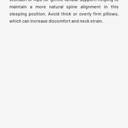
maintain a more natural spine alignment in this
sleeping position. Avoid thick or overly firm pillows,
which can increase discomfort and neck strain.