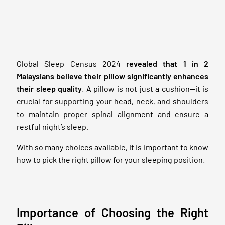
Global Sleep Census 2024
revealed that 1 in 2
Malaysians believe their pillow significantly enhances
their sleep quality
. A pillow is not just a cushion—it is
crucial for supporting your head, neck, and shoulders
to maintain proper spinal alignment and ensure a
restful night’s sleep.
With so many choices available, it is important to know
how to pick the right pillow for your sleeping position.
Importance of Choosing the Right