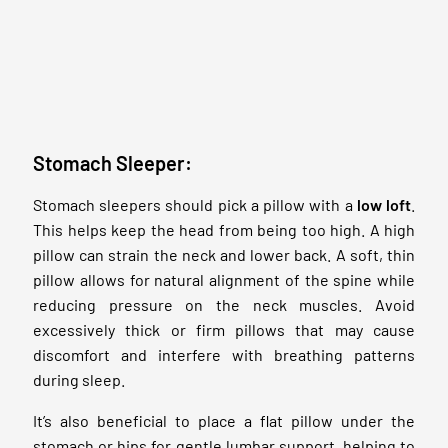
Stomach Sleeper:
Stomach sleepers should pick a pillow with a
low loft
.
This helps keep the head from being too high. A high
pillow can strain the neck and lower back. A soft, thin
pillow allows for natural alignment of the spine while
reducing pressure on the neck muscles. Avoid
excessively thick or firm pillows that may cause
discomfort and interfere with breathing patterns
during sleep.
It’s also beneficial to place a flat pillow under the
stomach or hips for gentle lumbar support, helping to