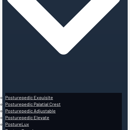
Posturepedic Exquisite
Posturepedic Palatial Crest
Posturepedic Adjustable
Posturepedic Elevate
PostureLux