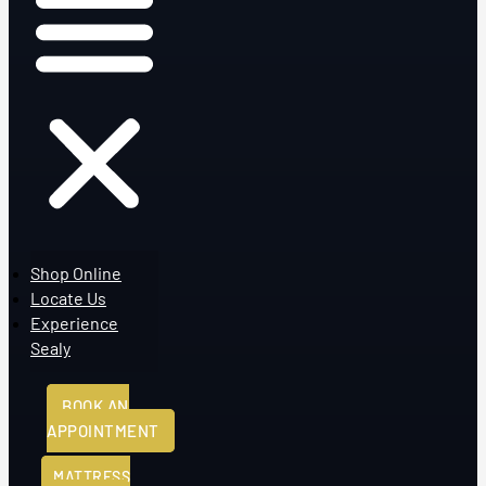
Shop Online
Locate Us
Experience
Sealy
BOOK AN
APPOINTMENT
MATTRESS