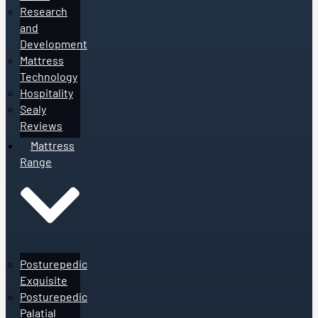
Research
and
Development
Mattress
Technology
Hospitality
Sealy
Reviews
Mattress
Range
Posturepedic
Exquisite
Posturepedic
Palatial