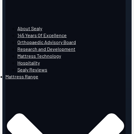
About Sealy
145 Years Of Excellence
Orthopaedic Advisory Board
Research and Development
Mattress Technology
Hospitality
Sealy Reviews
Mattress Range