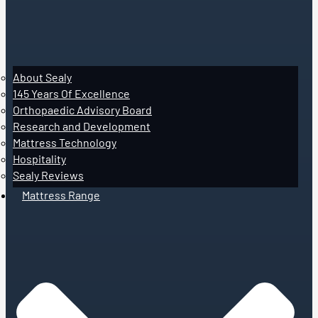
About Sealy
145 Years Of Excellence
Orthopaedic Advisory Board
Research and Development
Mattress Technology
Hospitality
Sealy Reviews
Mattress Range