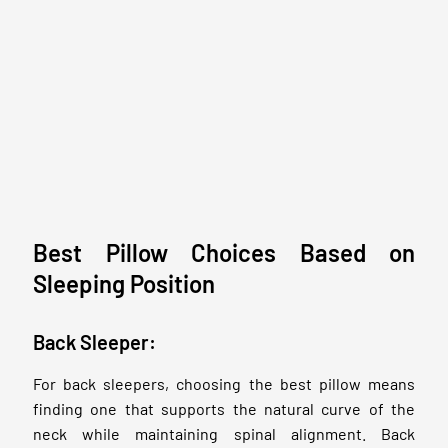
Best Pillow Choices Based on
Sleeping Position
Back Sleeper:
For back sleepers, choosing the best pillow means
finding one that supports the natural curve of the
neck while maintaining spinal alignment. Back