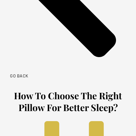
GO BACK
How To Choose The Right
Pillow For Better Sleep?