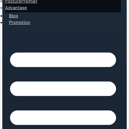
PosturePremier
Advantage
Blog
Promotion