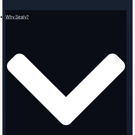
Why Sealy?