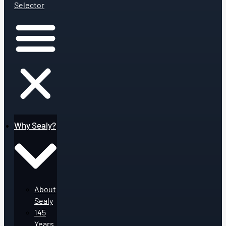
Selector
Why Sealy?
About
Sealy
145
Years