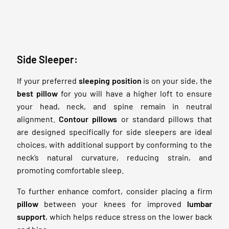
Side Sleeper:
If your preferred
sleeping position
is on your side, the
best pillow
for you will have a higher loft to ensure
your head, neck, and spine remain in neutral
alignment.
Contour pillows
or standard pillows that
are designed specifically for side sleepers are ideal
choices, with additional support by conforming to the
neck’s natural curvature, reducing strain, and
promoting comfortable sleep.
To further enhance comfort, consider placing a firm
pillow
between your knees for improved
lumbar
support
, which helps reduce stress on the lower back