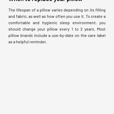
The lifespan of a pillow varies depending on its filling
and fabric, as well as how often you use it. To create a
comfortable and hygienic sleep environment, you
should change your pillow every 1 to 2 years. Most
pillow brands include a use-by-date on the care label
as a helpful reminder.