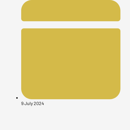
9 July 2024