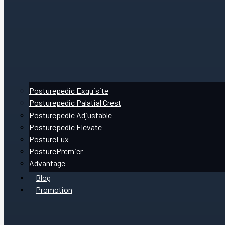
Posturepedic Exquisite
Posturepedic Palatial Crest
Posturepedic Adjustable
Posturepedic Elevate
PostureLux
PosturePremier
Advantage
Blog
Promotion