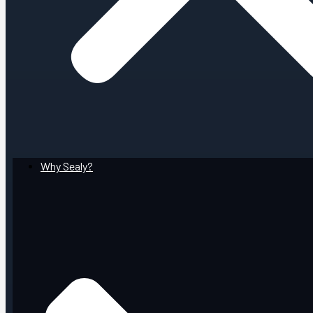
Why Sealy?