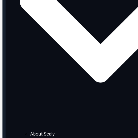
About Sealy