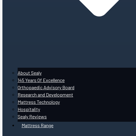
About Sealy
145 Years Of Excellence
Orthopaedic Advisory Board
Research and Development
Mattress Technology
Hospitality
Sealy Reviews
Mattress Range