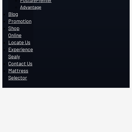
PosturePremier
Advantage
Blog
Promotion
Shop
Online
Locate Us
Experience
Sealy
Contact Us
Mattress
Selector