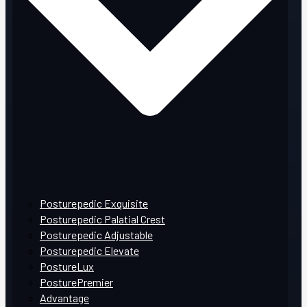
Posturepedic Exquisite
Posturepedic Palatial Crest
Posturepedic Adjustable
Posturepedic Elevate
PostureLux
PosturePremier
Advantage