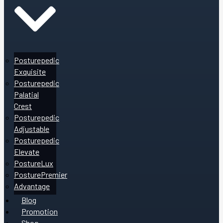
Posturepedic
Exquisite
Posturepedic
Palatial
Crest
Posturepedic
Adjustable
Posturepedic
Elevate
PostureLux
PosturePremier
Advantage
Blog
Promotion
Shop