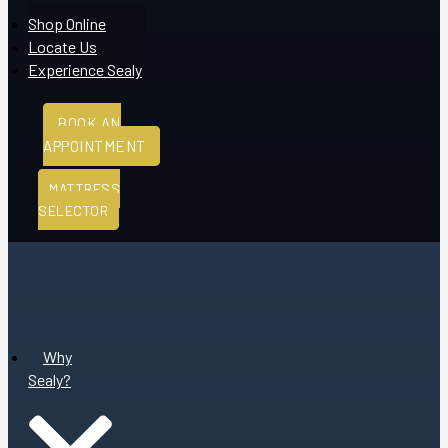
Shop Online
Locate Us
Experience Sealy
BOOK AN
APPOINTMENT
MATTRESS
SELECTOR
Why
Sealy?