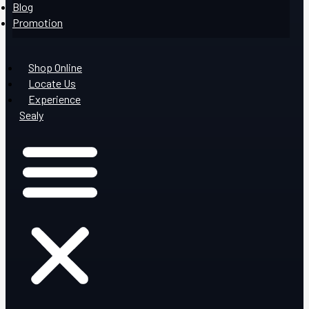
Blog
Promotion
Shop Online
Locate Us
Experience
Sealy