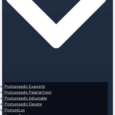
Posturepedic Exquisite
Posturepedic Palatial Crest
Posturepedic Adjustable
Posturepedic Elevate
PostureLux