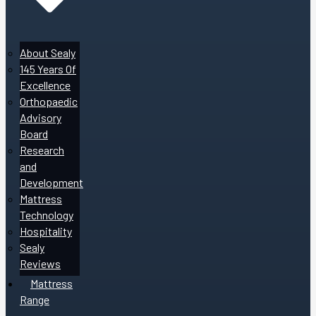
About Sealy
145 Years Of
Excellence
Orthopaedic
Advisory
Board
Research
and
Development
Mattress
Technology
Hospitality
Sealy
Reviews
Mattress
Range