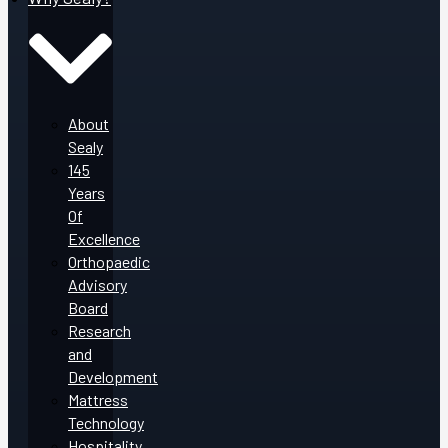
About
Sealy
145
Years
Of
Excellence
Orthopaedic
Advisory
Board
Research
and
Development
Mattress
Technology
Hospitality