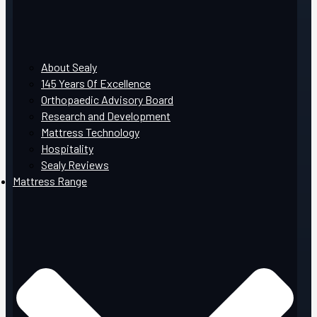
About Sealy
145 Years Of Excellence
Orthopaedic Advisory Board
Research and Development
Mattress Technology
Hospitality
Sealy Reviews
Mattress Range