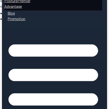
PosturePremier
Advantage
Blog
Promotion