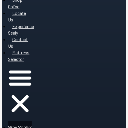
Online
Locate
Us
Experience
Sealy
Contact
Us
Mattress
Selector
Why Sealy?