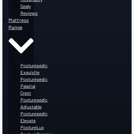
Sealy
Reviews
Mattress
Range
Posturepedic
Exquisite
Posturepedic
Palatial
Crest
Posturepedic
Adjustable
Posturepedic
Elevate
PostureLux