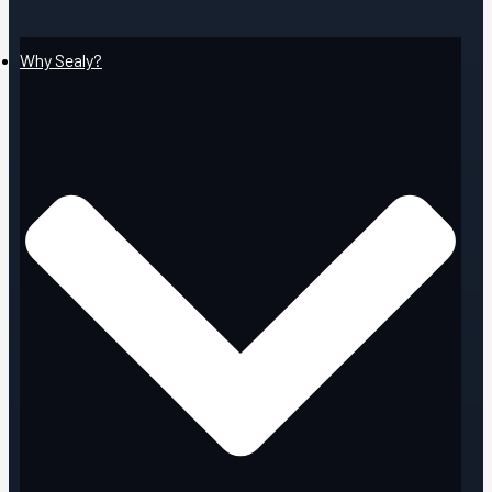
Why Sealy?