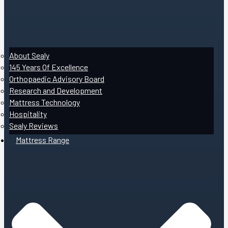
About Sealy
145 Years Of Excellence
Orthopaedic Advisory Board
Research and Development
Mattress Technology
Hospitality
Sealy Reviews
Mattress Range