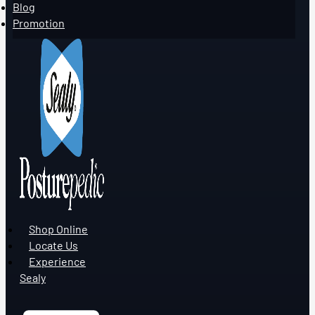
Blog
Promotion
Shop Online
Locate Us
Experience
Sealy