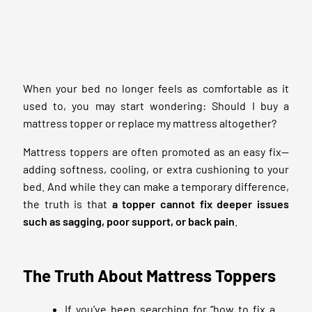
When your bed no longer feels as comfortable as it
used to, you may start wondering: Should I buy a
mattress topper or replace my mattress altogether?
Mattress toppers are often promoted as an easy fix—
adding softness, cooling, or extra cushioning to your
bed. And while they can make a temporary difference,
the truth is that
a topper cannot fix deeper issues
such as sagging, poor support, or
back pain
.
The Truth About Mattress Toppers
If you’ve been searching for “how to fix a