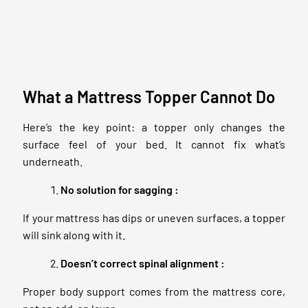
What a Mattress Topper Cannot Do
Here’s the key point: a topper only changes the
surface feel of your bed. It cannot fix what’s
underneath.
No solution for sagging :
If your mattress has dips or uneven surfaces, a topper
will sink along with it.
Doesn’t correct spinal alignment :
Proper body support comes from the mattress core,