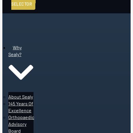
SELECTOR
Why
Sealy?
About Sealy
145 Years Of
Excellence
Orthopaedic
Advisory
Board