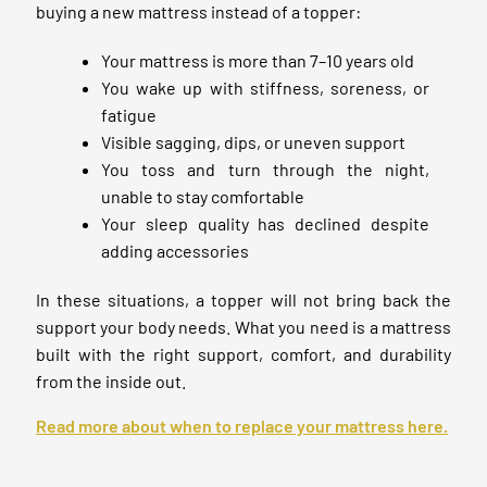
buying a new mattress instead of a topper:
Your mattress is more than 7–10 years old
You wake up with stiffness, soreness, or
fatigue
Visible sagging, dips, or uneven support
You toss and turn through the night,
unable to stay comfortable
Your sleep quality has declined despite
adding accessories
In these situations, a topper will not bring back the
support your body needs. What you need is a mattress
built with the right support, comfort, and durability
from the inside out.
Read more about when to replace your mattress here.