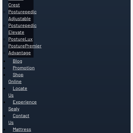
Crest
Posturepedic
Adjustable
Posturepedic
Elevate
PostureLux
PosturePremier
Advantage
Blog
Promotion
Shop
Online
Locate
Us
Experience
Sealy
Contact
Us
Mattress