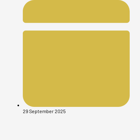
29 September 2025