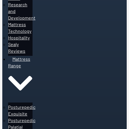
Research
and
Development
Mattress
Technology
Hospitality
Sealy
Reviews
Mattress
Range
Posturepedic
Exquisite
Posturepedic
Palatial