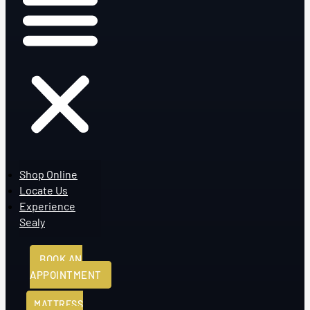
Shop Online
Locate Us
Experience
Sealy
BOOK AN
APPOINTMENT
MATTRESS