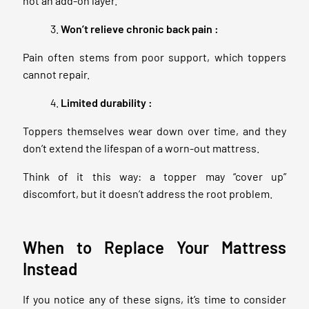
not an add-on layer.
Won’t relieve chronic back pain :
Pain often stems from poor support, which toppers
cannot repair.
Limited durability :
Toppers themselves wear down over time, and they
don’t extend the lifespan of a worn-out mattress.
Think of it this way: a topper may “cover up”
discomfort, but it doesn’t address the root problem.
When to Replace Your Mattress
Instead
If you notice any of these signs, it’s time to consider