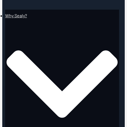
Why Sealy?