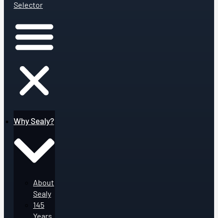
Selector
Why Sealy?
About
Sealy
145
Years