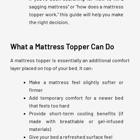
sagging mattress” or “how does a mattress
topper work,” this guide will help you make
the right decision.
What a Mattress Topper Can Do
A mattress topper is essentially an additional comfort
layer placed on top of your bed. It can:
Make a mattress feel slightly softer or
firmer
Add temporary comfort for a newer bed
that feels too hard
Provide short-term cooling benefits (if
made with breathable or gel-infused
materials)
Give your bed a refreshed surface feel