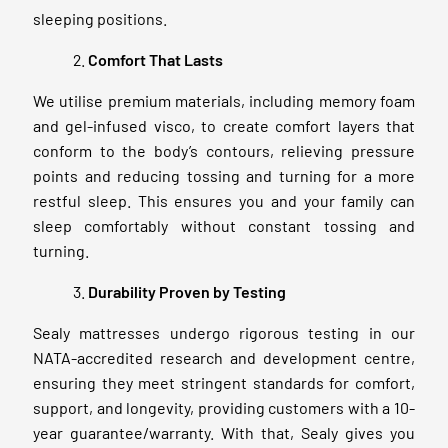
sleeping positions.
Comfort That Lasts
We utilise premium materials, including memory foam
and gel-infused visco, to create comfort layers that
conform to the body’s contours, relieving pressure
points and reducing tossing and turning for a more
restful sleep. This ensures you and your family can
sleep comfortably without constant tossing and
turning.
Durability Proven by Testing
Sealy mattresses undergo rigorous testing in our
NATA-accredited research and development centre,
ensuring they meet stringent standards for comfort,
support, and longevity, providing customers with a 10-
year guarantee/warranty. With that, Sealy gives you