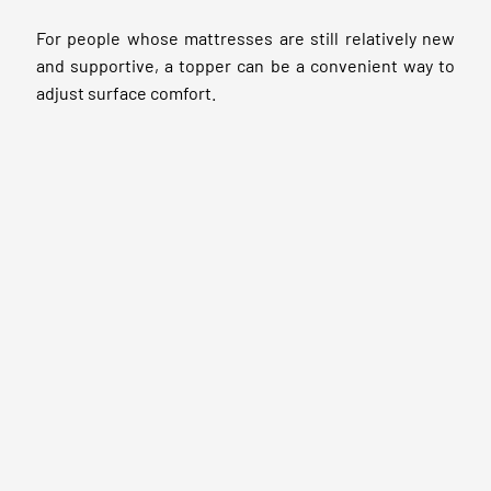
For people whose mattresses are still relatively new
and supportive, a topper can be a convenient way to
adjust surface comfort.