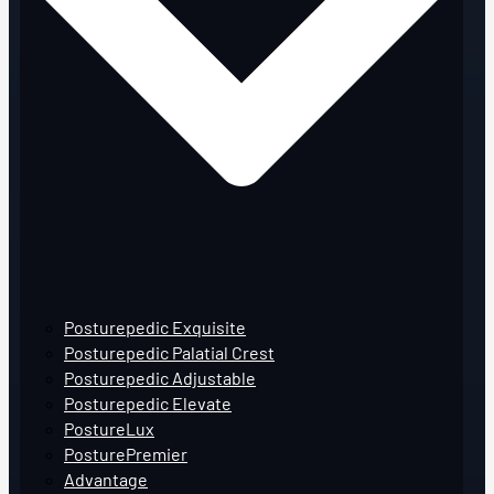
Posturepedic Exquisite
Posturepedic Palatial Crest
Posturepedic Adjustable
Posturepedic Elevate
PostureLux
PosturePremier
Advantage