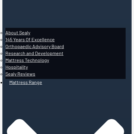
About Sealy
145 Years Of Excellence
Orthopaedic Advisory Board
Research and Development
Mattress Technology
Hospitality
Sealy Reviews
Mattress Range