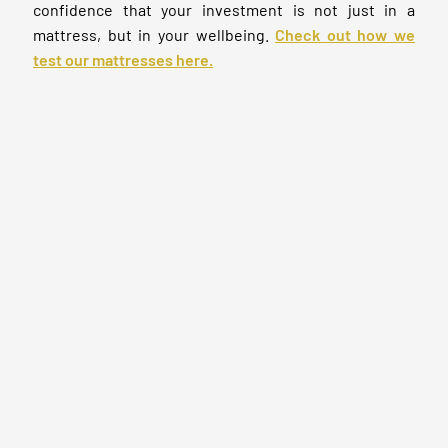
confidence that your investment is not just in a
mattress, but in your wellbeing.
Check out how we
test our mattresses here.