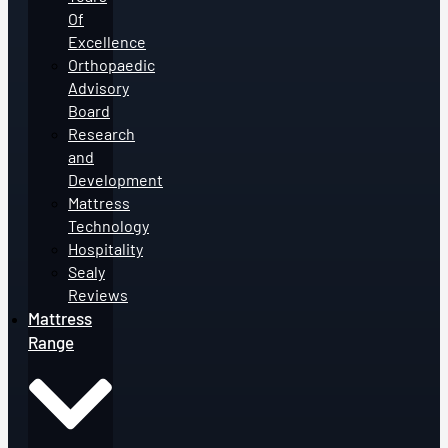
Of
Excellence
Orthopaedic
Advisory
Board
Research
and
Development
Mattress
Technology
Hospitality
Sealy
Reviews
Mattress
Range