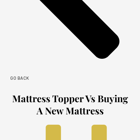
GO BACK
Mattress Topper Vs Buying
A New Mattress