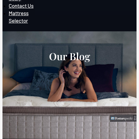
Contact Us
Mattress
Selector
Our Blog