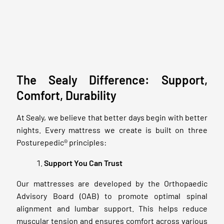
The Sealy Difference: Support,
Comfort, Durability
At Sealy, we believe that better days begin with better
nights. Every mattress we create is built on three
Posturepedic® principles:
Support You Can Trust
Our mattresses are developed by the Orthopaedic
Advisory Board (OAB) to promote optimal spinal
alignment and lumbar support. This helps reduce
muscular tension and ensures comfort across various