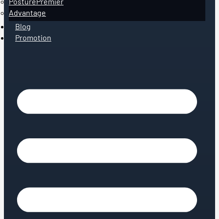
PosturePremier
Advantage
Blog
Promotion