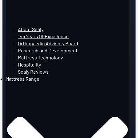
About Sealy
145 Years Of Excellence
Orthopaedic Advisory Board
Research and Development
Mattress Technology
Hospitality
Sealy Reviews
Mattress Range