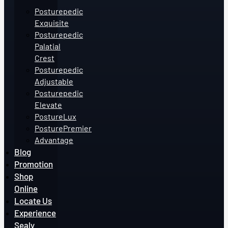
Posturepedic
Exquisite
Posturepedic
Palatial
Crest
Posturepedic
Adjustable
Posturepedic
Elevate
PostureLux
PosturePremier
Advantage
Blog
Promotion
Shop
Online
Locate Us
Experience
Sealy