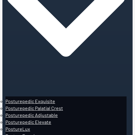
Posturepedic Exquisite
Posturepedic Palatial Crest
Posturepedic Adjustable
Posturepedic Elevate
PostureLux