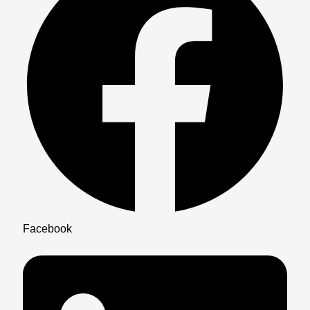
Facebook