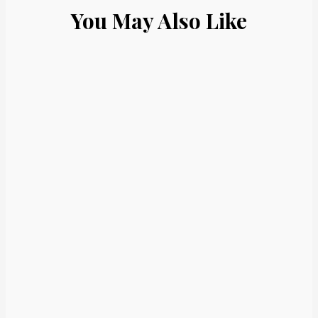
You May Also Like