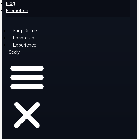
Blog
Promotion
Shop Online
Locate Us
Experience
Sealy