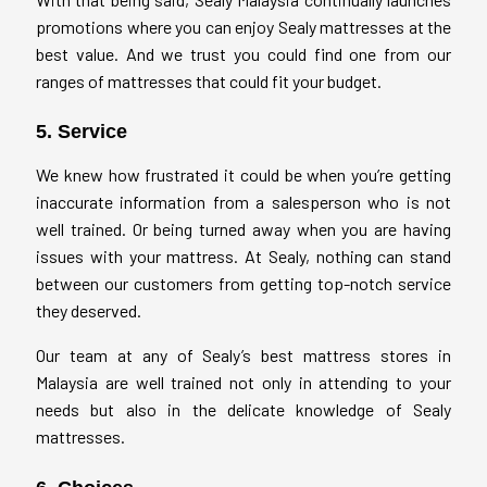
promotions where you can enjoy Sealy mattresses at the
best value. And we trust you could find one from our
ranges of mattresses that could fit your budget.
5. Service
We knew how frustrated it could be when you’re getting
inaccurate information from a salesperson who is not
well trained. Or being turned away when you are having
issues with your mattress. At Sealy, nothing can stand
between our customers from getting top-notch service
they deserved.
Our team at any of Sealy’s best mattress stores in
Malaysia are well trained not only in attending to your
needs but also in the delicate knowledge of Sealy
mattresses.