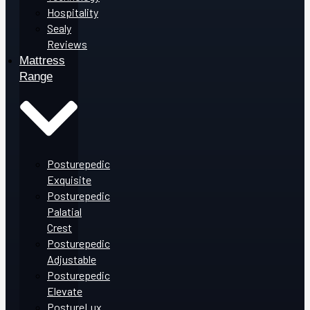
Hospitality
Sealy
Reviews
Mattress
Range
Posturepedic
Exquisite
Posturepedic
Palatial
Crest
Posturepedic
Adjustable
Posturepedic
Elevate
PostureLux