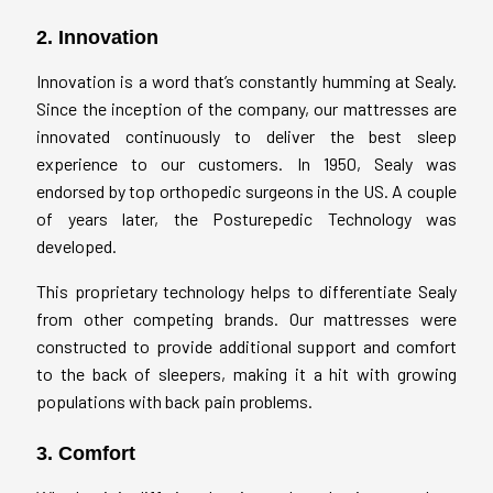
2. Innovation
Innovation is a word that’s constantly humming at Sealy.
Since the inception of the company, our mattresses are
innovated continuously to deliver the best sleep
experience to our customers. In 1950, Sealy was
endorsed by top orthopedic surgeons in the US. A couple
of years later, the Posturepedic Technology was
developed.
This proprietary technology helps to differentiate Sealy
from other competing brands. Our mattresses were
constructed to provide additional support and comfort
to the back of sleepers, making it a hit with growing
populations with back pain problems.
3. Comfort