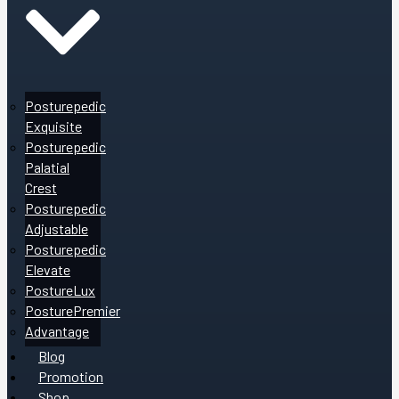
Posturepedic
Exquisite
Posturepedic
Palatial
Crest
Posturepedic
Adjustable
Posturepedic
Elevate
PostureLux
PosturePremier
Advantage
Blog
Promotion
Shop