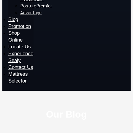
PosturePremier
Advantage
Blog
Promotion
Shop
Online
Locate Us
Experience
Sealy
Contact Us
Mattress
Selector
Our Blog