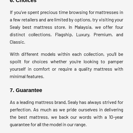
6. Choices
If you’ve spent precious time browsing for mattresses in
a few retailers and are limited by options, try visiting your
Sealy best mattress store. In Malaysia, we offer four
distinct collections, Flagship, Luxury, Premium, and
Classic.
With different models within each collection, you’ll be
spoilt for choices whether you’re looking to pamper
yourself in comfort or require a quality mattress with
minimal features.
7. Guarantee
As a leading mattress brand, Sealy has always strived for
perfection. As much as we pride ourselves in delivering
the best mattress, we back our words with a 10-year
guarantee for all the model in our range.