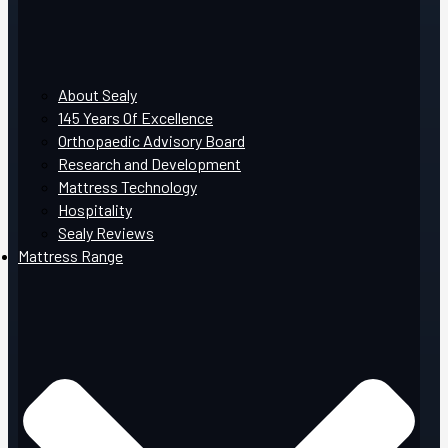
About Sealy
145 Years Of Excellence
Orthopaedic Advisory Board
Research and Development
Mattress Technology
Hospitality
Sealy Reviews
Mattress Range