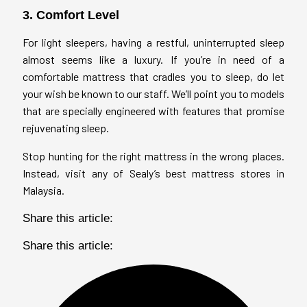
3. Comfort Level
For light sleepers, having a restful, uninterrupted sleep
almost seems like a luxury. If you’re in need of a
comfortable mattress that cradles you to sleep, do let
your wish be known to our staff. We’ll point you to models
that are specially engineered with features that promise
rejuvenating sleep.
Stop hunting for the right mattress in the wrong places.
Instead, visit any of Sealy’s best mattress stores in
Malaysia.
Share this article:
Share this article: