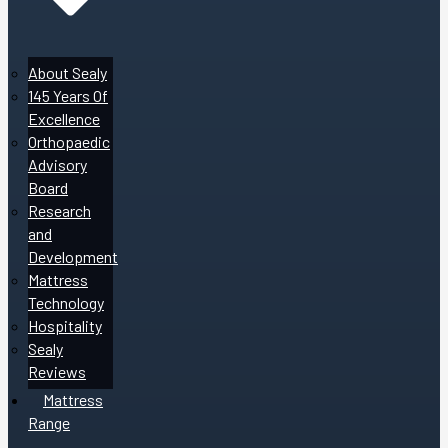
About Sealy
145 Years Of
Excellence
Orthopaedic
Advisory
Board
Research
and
Development
Mattress
Technology
Hospitality
Sealy
Reviews
Mattress
Range