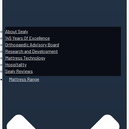
About Sealy
145 Years Of Excellence
Orthopaedic Advisory Board
Research and Development
Mattress Technology
Hospitality
Sealy Reviews
Mattress Range