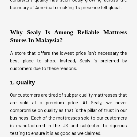
boundary of America to making its presence felt global.
Why Sealy Is Among Reliable Mattress
Stores In Malaysia?
A store that offers the lowest price isn’t necessary the
best place to shop. Instead, Sealy is preferred by
customers due to these reasons.
1. Quality
Our customers are tired of subpar quality mattresses that
are sold at a premium price. At Sealy, we never
compromise on quality as that is the pillar of trust in our
business. Each of the mattresses sold to our customers
is manufactured in the US and subjected to rigorous
testing to ensure it is as good as we claimed.