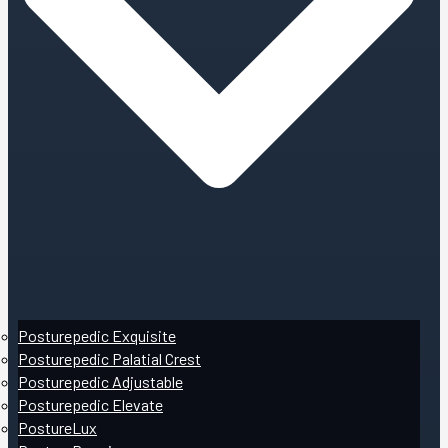
Posturepedic Exquisite
Posturepedic Palatial Crest
Posturepedic Adjustable
Posturepedic Elevate
PostureLux