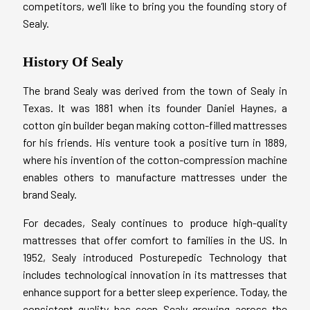
competitors, we’ll like to bring you the founding story of
Sealy.
History Of Sealy
The brand Sealy was derived from the town of Sealy in
Texas. It was 1881 when its founder Daniel Haynes, a
cotton gin builder began making cotton-filled mattresses
for his friends. His venture took a positive turn in 1889,
where his invention of the cotton-compression machine
enables others to manufacture mattresses under the
brand Sealy.
For decades, Sealy continues to produce high-quality
mattresses that offer comfort to families in the US. In
1952, Sealy introduced Posturepedic Technology that
includes technological innovation in its mattresses that
enhance support for a better sleep experience. Today, the
consistent quality has seen Sealy growing across the