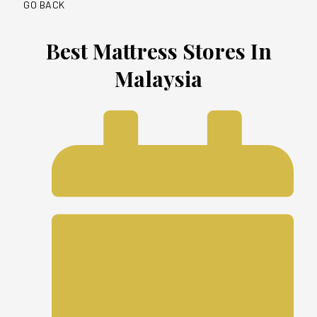
GO BACK
Best Mattress Stores In
Malaysia