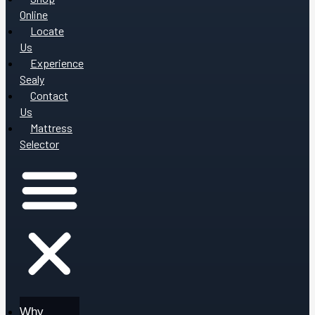
Online
Locate
Us
Experience
Sealy
Contact
Us
Mattress
Selector
Why