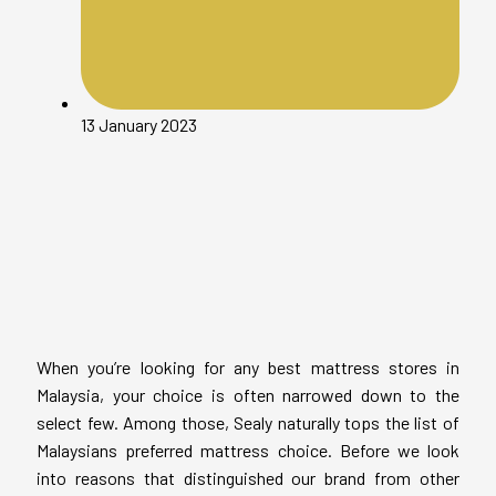
13 January 2023
When you’re looking for any best mattress stores in
Malaysia, your choice is often narrowed down to the
select few. Among those, Sealy naturally tops the list of
Malaysians preferred mattress choice. Before we look
into reasons that distinguished our brand from other