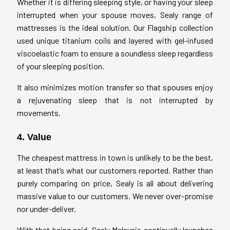
Whether it is differing sleeping style, or having your sleep
interrupted when your spouse moves, Sealy range of
mattresses is the ideal solution. Our Flagship collection
used unique titanium coils and layered with gel-infused
viscoelastic foam to ensure a soundless sleep regardless
of your sleeping position.
It also minimizes motion transfer so that spouses enjoy
a rejuvenating sleep that is not interrupted by
movements.
4. Value
The cheapest mattress in town is unlikely to be the best,
at least that’s what our customers reported. Rather than
purely comparing on price, Sealy is all about delivering
massive value to our customers. We never over-promise
nor under-deliver.
With that being said, Sealy Malaysia continually launches