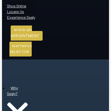
Shop Online
Locate Us
Experience Sealy
BOOK AN
APPOINTMENT
MATTRESS
SELECTOR
Why
Sealy?