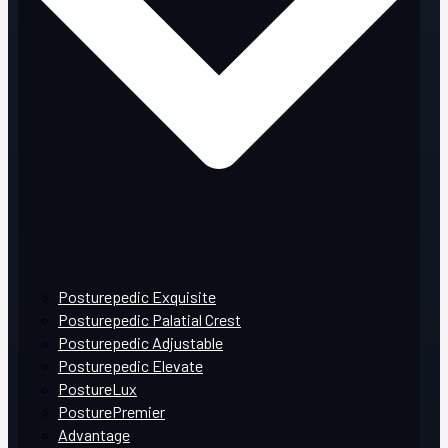
Posturepedic Exquisite
Posturepedic Palatial Crest
Posturepedic Adjustable
Posturepedic Elevate
PostureLux
PosturePremier
Advantage