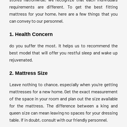
requirements are different. To get the best fitting
mattress for your home, here are a few things that you
can convey to our personnel.
1. Health Concern
do you suffer the most. It helps us to recommend the
best model that will offer you restful sleep and wake up
rejuvenated.
2. Mattress Size
Leave nothing to chance, especially when you’re getting
mattresses for a new home. Get the exact measurement
of the space in your room and plan out the size available
for the mattress. The difference between a king and
queen size can mean leaving no spaces for your dressing
table. If in doubt, consult with our friendly personnel.