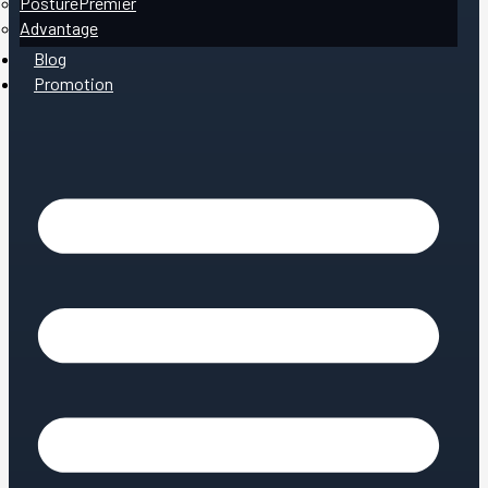
PosturePremier
Advantage
Blog
Promotion