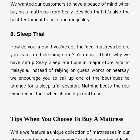
We wanted our customers to have a peace of mind when
buying a mattress from Sealy. Besides that, it’s also the
best testament to our superior quality.
8. Sleep Trial
How do you know if you’ve got the ideal mattress before
you even tried sleeping on it? You don’t. That’s why we
have setup Sealy Sleep Boutique in major store around
Malaysia. Instead of relying on guess works or hearsay,
we encourage you to call up one of the boutiques to
arrange for a sleep trial session. Nothing beats the real
experience itself when choosing a mattress.
Tips When You Choose To Buy A Mattress
While we feature a unique collection of mattresses in our
stores nationwide, we recognize that each individual’s