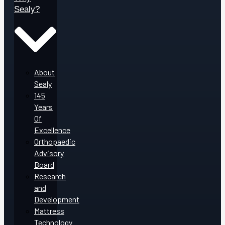
Sealy?
About
Sealy
145
Years
Of
Excellence
Orthopaedic
Advisory
Board
Research
and
Development
Mattress
Technology