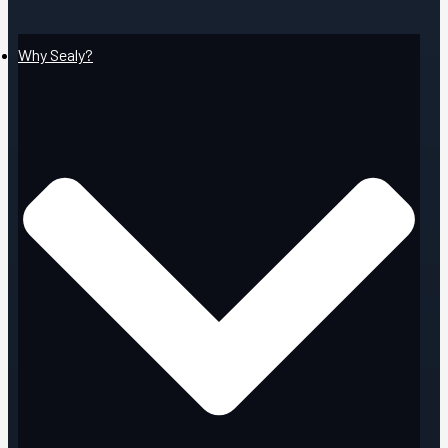
Why Sealy?