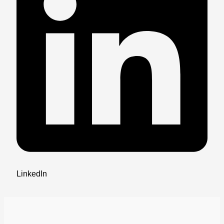
LinkedIn