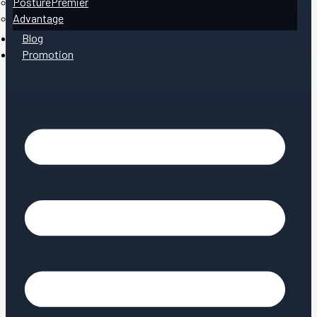
PosturePremier
Advantage
Blog
Promotion