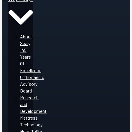
About
Sealy
145
Years
Of
Excellence
Orthopaedic
Advisory
Board
Research
and
Development
Mattress
Technology
Hospitality