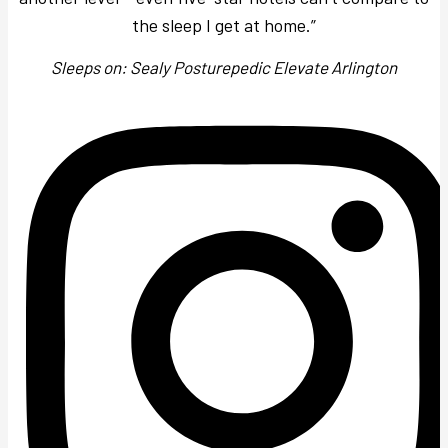
the sleep I get at home.”
Sleeps on: Sealy Posturepedic Elevate Arlington