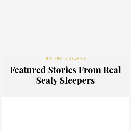
CUSTOMER STORIES
Featured Stories From Real
Sealy Sleepers