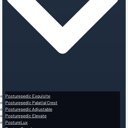
Posturepedic Exquisite
Posturepedic Palatial Crest
Posturepedic Adjustable
Posturepedic Elevate
PostureLux