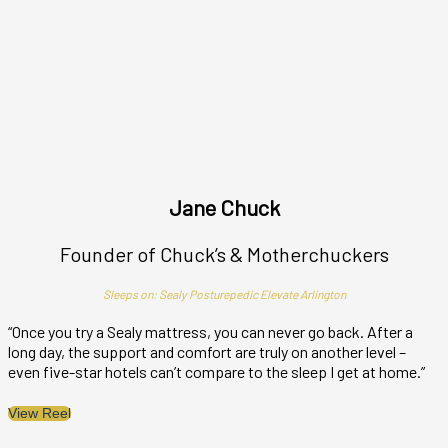
Jane Chuck
Founder of Chuck’s & Motherchuckers
Sleeps on: Sealy Posturepedic Elevate Arlington
“Once you try a Sealy mattress, you can never go back. After a
“
long day, the support and comfort are truly on another level –
n
even five-star hotels can’t compare to the sleep I get at home.”
s
View Reel
V