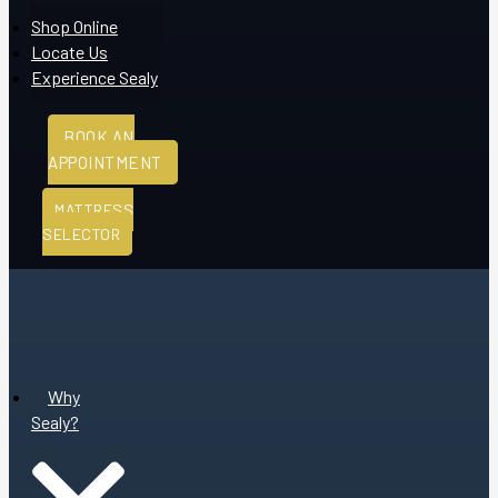
Shop Online
Locate Us
Experience Sealy
BOOK AN
APPOINTMENT
MATTRESS
SELECTOR
Why
Sealy?