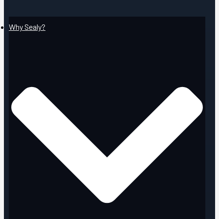
Why Sealy?