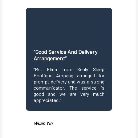
“Good Service And Delivery
“Seaml
Arrangement”
Purchas
“Ms. Elina from Sealy Sleep
“Purch
Boutique Ampang arranged for
Bouti
prompt delivery and was a strong
confir
communicator. The service is
delivery
good and we are very much
well a
appreciated.”
conside
mattress 
Wuan Yin
Christin