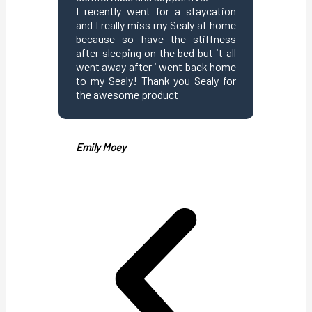
I recently went for a staycation
suppor
and I really miss my Sealy at home
eliminat
because so have the stiffness
points t
after sleeping on the bed but it all
and tu
went away after i went back home
mattress
to my Sealy! Thank you Sealy for
support
the awesome product
Thumbs u
Emily Moey
Angelish