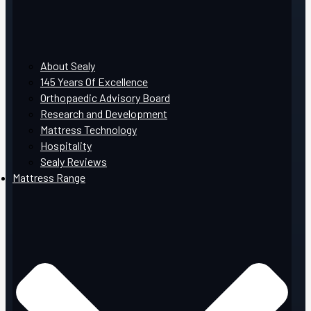
About Sealy
145 Years Of Excellence
Orthopaedic Advisory Board
Research and Development
Mattress Technology
Hospitality
Sealy Reviews
Mattress Range