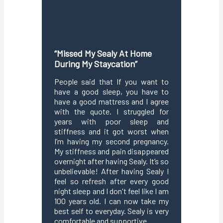
“Missed My Sealy At Home
“Love 
During My Staycation”
Comfort
Me”
People said that If you want to
have a good sleep, you have to
I absolu
have a good mattress and I agree
This ma
with the quote. I struggled for
maintain
years with poor sleep and
sleep,r
stiffness and it got worst when
and str
I’m having my second pregnancy.
through 
My stiffness and pain disappeared
or turni
overnight after having Sealy. It’s so
because
unbelievable! After having Sealy I
.The fo
feel so refresh after every good
from fe
night sleep and I don't feel like I am
so i
100 years old. I can now take my
interru
best self to everyday. Sealy is very
technol
comfortable and supportive.
body w