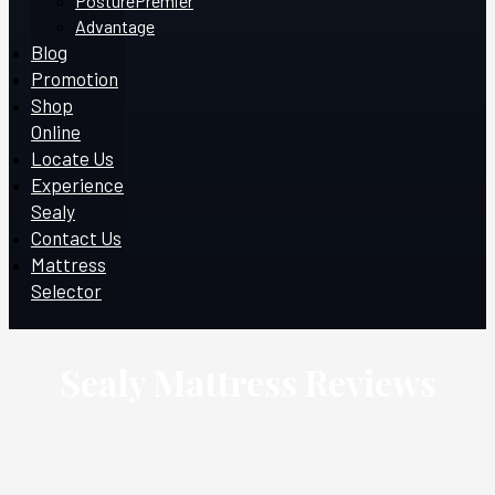
PosturePremier
Advantage
Blog
Promotion
Shop
Online
Locate Us
Experience
Sealy
Contact Us
Mattress
Selector
Sealy Mattress Reviews