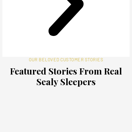
OUR BELOVED CUSTOMER STORIES
Featured Stories From Real
Sealy Sleepers