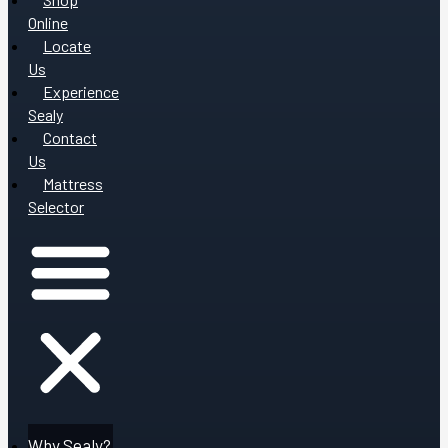
Online
Locate
Us
Experience
Sealy
Contact
Us
Mattress
Selector
Why Sealy?