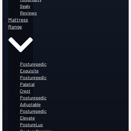
Sealy
Reviews
Mattress
Range
Posturepedic
Exquisite
Posturepedic
Palatial
Crest
Posturepedic
Adjustable
Posturepedic
Elevate
PostureLux