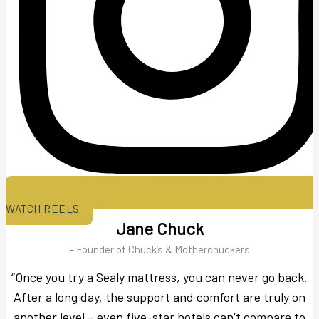
WATCH REELS
Jane Chuck
- Founder of Chuck’s & Motherchuckers
“Once you try a Sealy mattress, you can never go back.
After a long day, the support and comfort are truly on
another level – even five-star hotels can’t compare to