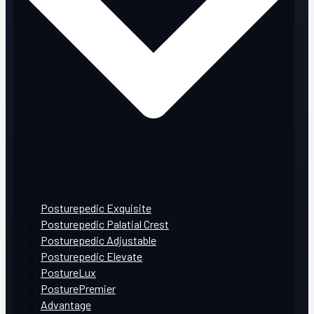
Posturepedic Exquisite
Posturepedic Palatial Crest
Posturepedic Adjustable
Posturepedic Elevate
PostureLux
PosturePremier
Advantage