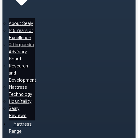
About Sealy
145 Years Of
Excellence
Orthopaedic
Advisory
Board
Research
and
Development
Mattress
Technology
Hospitality
Sealy
Reviews
Mattress
Range