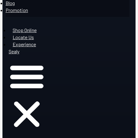
Blog
Promotion
Shop Online
Locate Us
Experience
Sealy