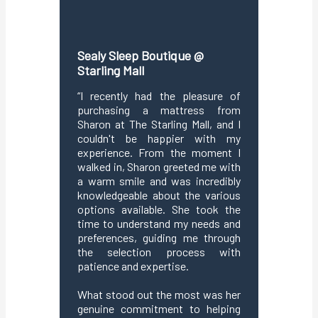
Sealy Sleep Boutique @
Sealy S
Starling Mall
We had 
shoppin
“I recently had the pleasure of
Bangsar 
purchasing a mattress from
due to
Sharon at The Starling Mall, and I
custome
couldn't be happier with my
welcom
experience. From the moment I
knowledg
walked in, Sharon greeted me with
to und
a warm smile and was incredibly
explain
knowledgeable about the various
clearly
options available. She took the
perfect
time to understand my needs and
prefere
preferences, guiding me through
profess
the selection process with
proces
patience and expertise.
enjoyabl
making o
What stood out the most was her
genuine commitment to helping