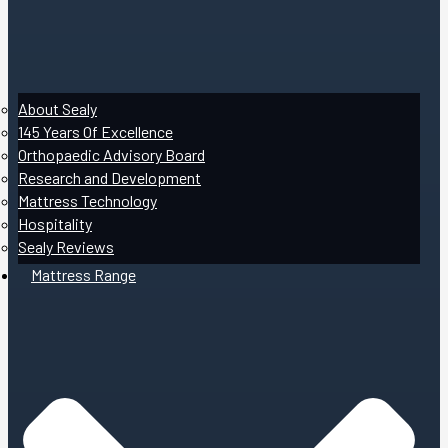
About Sealy
145 Years Of Excellence
Orthopaedic Advisory Board
Research and Development
Mattress Technology
Hospitality
Sealy Reviews
Mattress Range