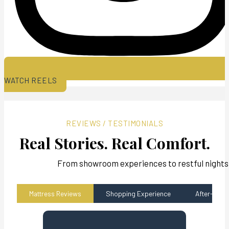
WATCH REELS
REVIEWS / TESTIMONIALS
Real Stories. Real Comfort.
From showroom experiences to restful nights,
Mattress Reviews
Shopping Experience
After-sales