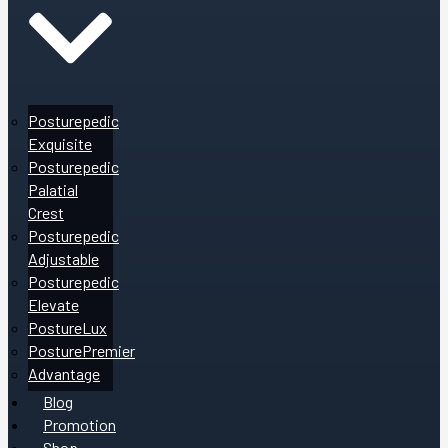
Posturepedic
Exquisite
Posturepedic
Palatial
Crest
Posturepedic
Adjustable
Posturepedic
Elevate
PostureLux
PosturePremier
Advantage
Blog
Promotion
Shop