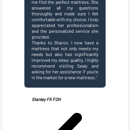
me find the perfect mattress. She
answered all my questions
Beelin K
thoroughly and made sure I felt
comfortable with my choice. I truly
appreciated her professionalism
and the personalized service she
provided.
Thanks to Sharon, I now have a
mattress that not only meets my
needs but also has significantly
improved my sleep quality. I highly
recommend visiting Sealy and
asking for her assistance if you're
in the market for a new mattress.”
Stanley FK FOH