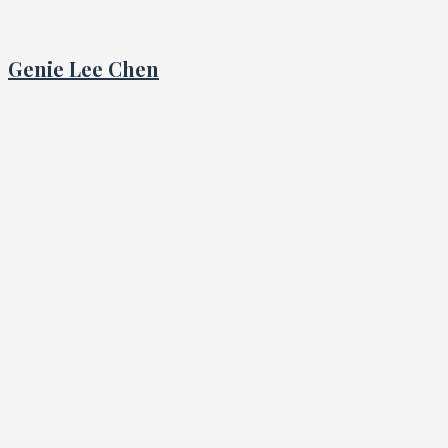
Genie Lee Chen