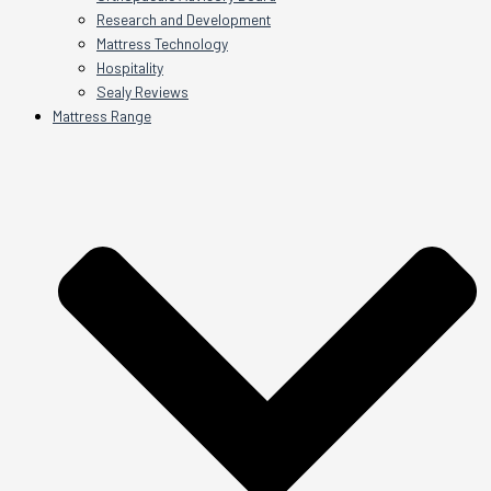
Research and Development
Mattress Technology
Hospitality
Sealy Reviews
Mattress Range