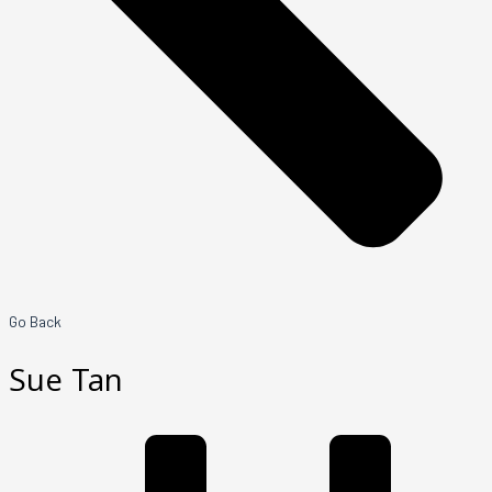
Go Back
Sue Tan