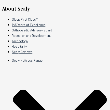
About Sealy
Sleep First Class™
145 Years of Excellence
Orthopaedic Advisory Board
Research and Development
Technology
Hospitality
Sealy Reviews
Sealy Mattress Range