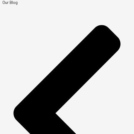
Our Blog