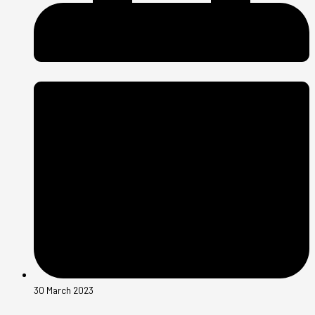
30 March 2023