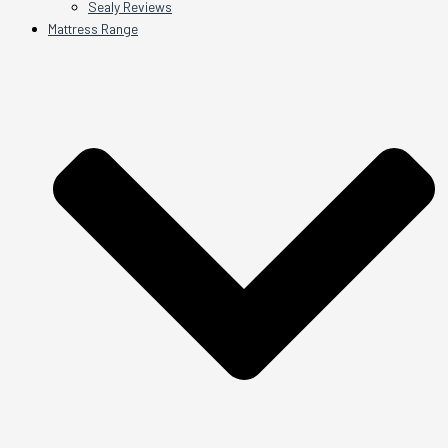
Sealy Reviews
Mattress Range