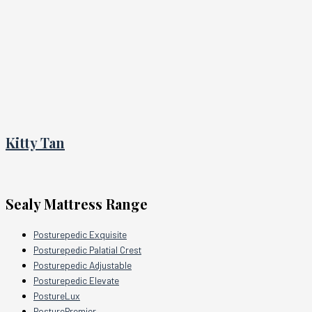
Kitty Tan
Sealy Mattress Range
Posturepedic Exquisite
Posturepedic Palatial Crest
Posturepedic Adjustable
Posturepedic Elevate
PostureLux
PosturePremier