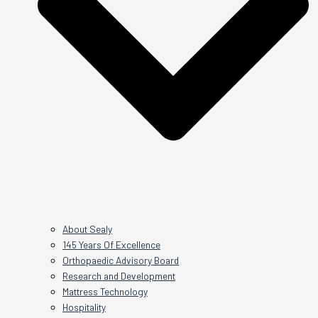
About Sealy
145 Years Of Excellence
Orthopaedic Advisory Board
Research and Development
Mattress Technology
Hospitality