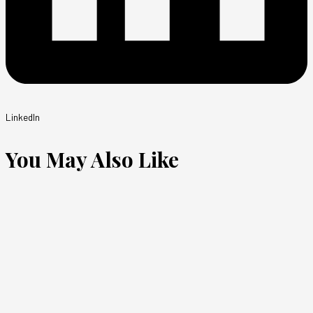
LinkedIn
You May Also Like