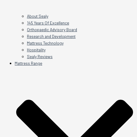
About Sealy
145 Years Of Excellence
Orthopaedic Advisory Board
Research and Development
Mattress Technology
Hospitality
Sealy Reviews
Mattress Range