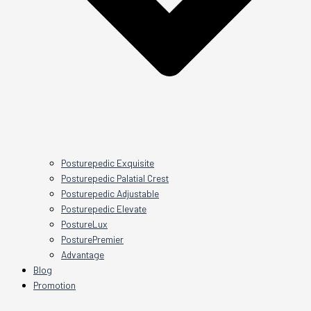
Posturepedic Exquisite
Posturepedic Palatial Crest
Posturepedic Adjustable
Posturepedic Elevate
PostureLux
PosturePremier
Advantage
Blog
Promotion