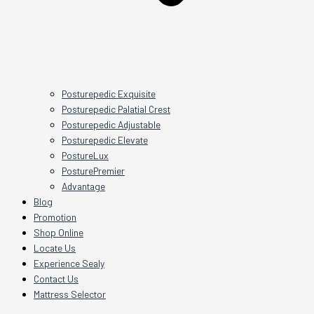
Posturepedic Exquisite
Posturepedic Palatial Crest
Posturepedic Adjustable
Posturepedic Elevate
PostureLux
PosturePremier
Advantage
Blog
Promotion
Shop Online
Locate Us
Experience Sealy
Contact Us
Mattress Selector