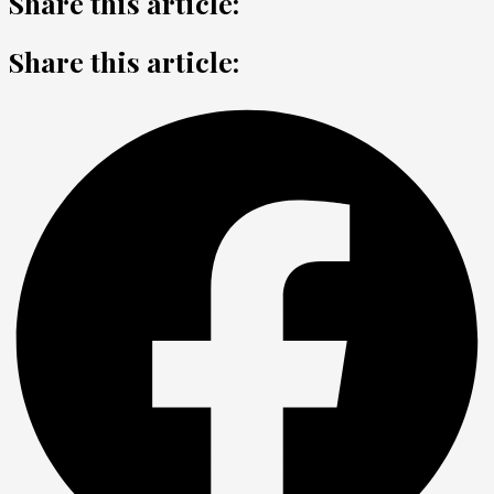
Share this article:
Share this article: