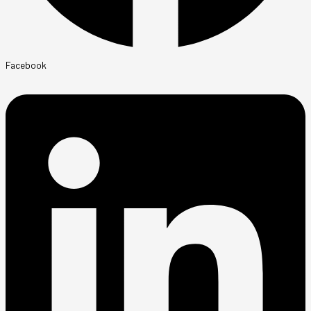
Facebook