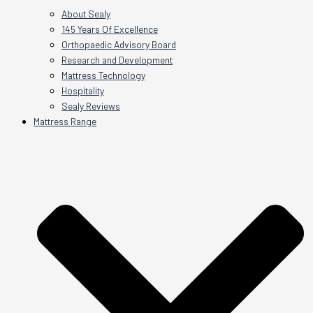
About Sealy
145 Years Of Excellence
Orthopaedic Advisory Board
Research and Development
Mattress Technology
Hospitality
Sealy Reviews
Mattress Range