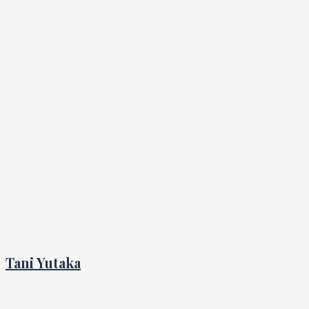
Tani Yutaka