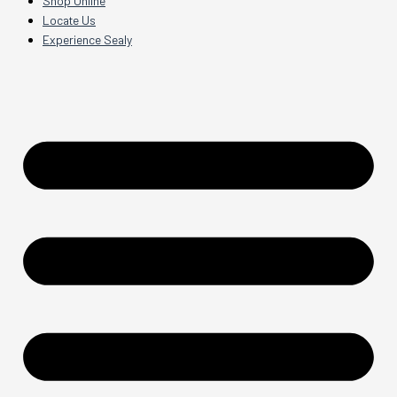
Shop Online
Locate Us
Experience Sealy