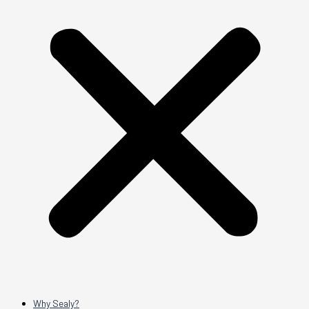
Why Sealy?