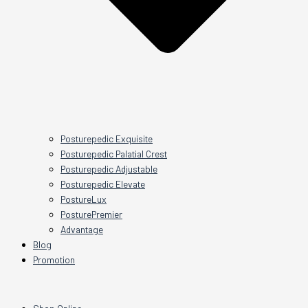
Posturepedic Exquisite
Posturepedic Palatial Crest
Posturepedic Adjustable
Posturepedic Elevate
PostureLux
PosturePremier
Advantage
Blog
Promotion