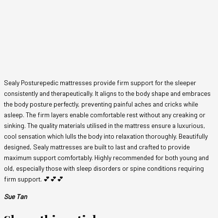
Sealy Posturepedic mattresses provide firm support for the sleeper
consistently and therapeutically. It aligns to the body shape and embraces
the body posture perfectly, preventing painful aches and cricks while
asleep. The firm layers enable comfortable rest without any creaking or
sinking. The quality materials utilised in the mattress ensure a luxurious,
cool sensation which lulls the body into relaxation thoroughly. Beautifully
designed, Sealy mattresses are built to last and crafted to provide
maximum support comfortably. Highly recommended for both young and
old, especially those with sleep disorders or spine conditions requiring
firm support. 💕💕💕
Sue Tan