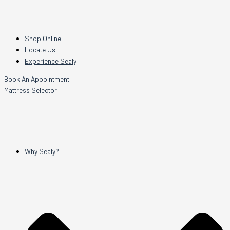
Shop Online
Locate Us
Experience Sealy
Book An Appointment
Mattress Selector
Why Sealy?