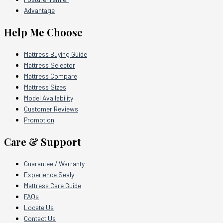
Advantage
Help Me Choose
Mattress Buying Guide
Mattress Selector
Mattress Compare
Mattress Sizes
Model Availability
Customer Reviews
Promotion
Care & Support
Guarantee / Warranty
Experience Sealy
Mattress Care Guide
FAQs
Locate Us
Contact Us