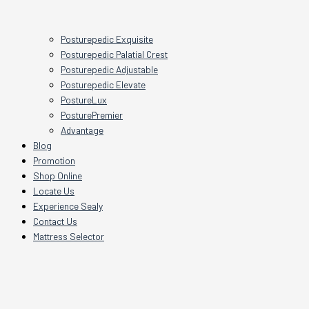
Posturepedic Exquisite
Posturepedic Palatial Crest
Posturepedic Adjustable
Posturepedic Elevate
PostureLux
PosturePremier
Advantage
Blog
Promotion
Shop Online
Locate Us
Experience Sealy
Contact Us
Mattress Selector