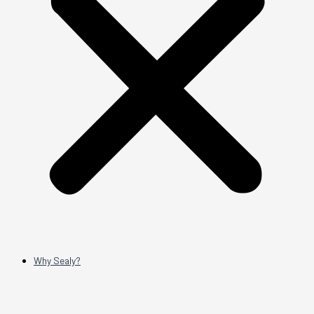
Why Sealy?