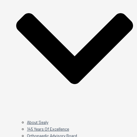
About Sealy
145 Years Of Excellence
Orthopaedic Advisory Board